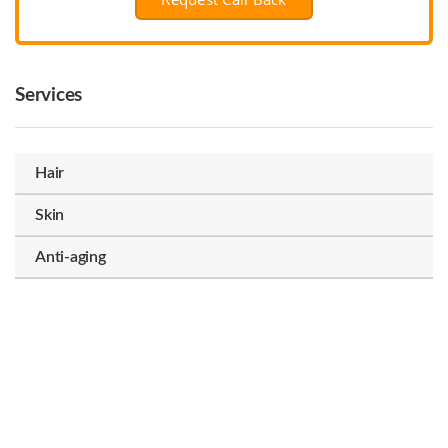
Services
Hair
Skin
Anti-aging