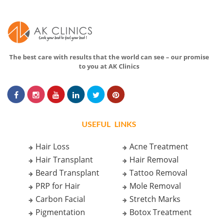
The best care with results that the world can see – our promise
to you at AK Clinics
USEFUL LINKS
Hair Loss
Acne Treatment
Hair Transplant
Hair Removal
Beard Transplant
Tattoo Removal
PRP for Hair
Mole Removal
Carbon Facial
Stretch Marks
Pigmentation
Botox Treatment