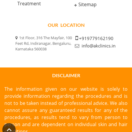
Treatment
Sitemap
OUR LOCATION
1st Floor, 316 The Mayfair, 100
+919779162190
Feet Rd, Indiranagar, Bengaluru,
info@akclinics.in
Karnataka 560038
DISCLAIMER
The information given on our website is solely to
provide information regarding the procedures and is
not to be taken instead of professional advice. We also
cannot assure any guaranteed results for any of the
procedures, as results tend to vary from person to
person and are dependent on individual skin and hair
conditions.