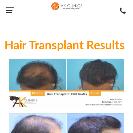
Hair Transplant Results