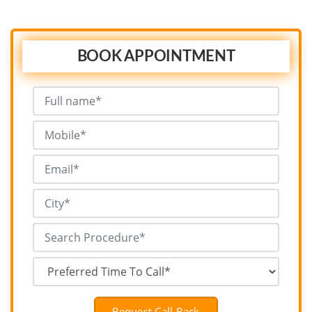
BOOK APPOINTMENT
Request Call Back