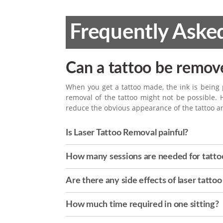
Frequently Aske
Can a tattoo be remov
When you get a tattoo made, the ink is being
removal of the tattoo might not be possible. 
reduce the obvious appearance of the tattoo a
Is Laser Tattoo Removal painful?
How many sessions are needed for tatto
Are there any side effects of laser tatto
How much time required in one sitting?