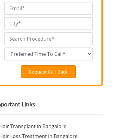
Request Call Back
portant Links
Hair Transplant in Bangalore
Hair Loss Treatment in Bangalore