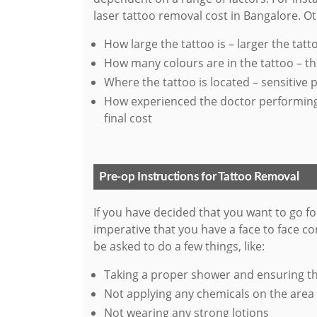
laser tattoo removal cost in Bangalore. Oth
How large the tattoo is – larger the tatto
How many colours are in the tattoo – th
Where the tattoo is located – sensitive 
How experienced the doctor performing t
final cost
Pre-op Instructions for Tattoo Removal
If you have decided that you want to go fo
imperative that you have a face to face co
be asked to do a few things, like:
Taking a proper shower and ensuring tha
Not applying any chemicals on the area
Not wearing any strong lotions