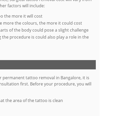
er factors will include:
o the more it will cost
e more the colours, the more it could cost
parts of the body could pose a slight challenge
he procedure is could also play a role in the
r permanent tattoo removal in Bangalore, it is
nsultation first. Before your procedure, you will
t the area of the tattoo is clean