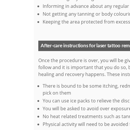
Informing in advance about any regular
Not getting any tanning or body colour
Keeping the area protected from excess
After-care instructions for laser tattoo re
Once the procedure is over, you will be gi
follow and it is important that you do so,
healing and recovery happens. These instr
There is bound to be some itching, redn
pick on them
You can use ice packs to relieve the dis
You will be asked to avoid over exposure
No heat related treatments such as ta
Physical activity will need to be avoided