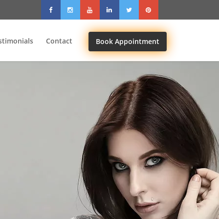
stimonials
Contact
Book Appointment