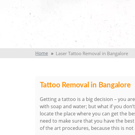
Home
Laser Tattoo Removal in Bangalore
Tattoo Removal in Bangalore
Getting a tattoo is a big decision – you ar
with soap and water; but what if you don
locate the place where you can get the be
need to make sure that you have the bes
of the art procedures, because this is not