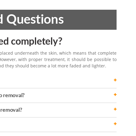
d Questions
ed completely?
 placed underneath the skin, which means that complete
However, with proper treatment, it should be possible to
nd they should become a lot more faded and lighter.
o removal?
o removal?