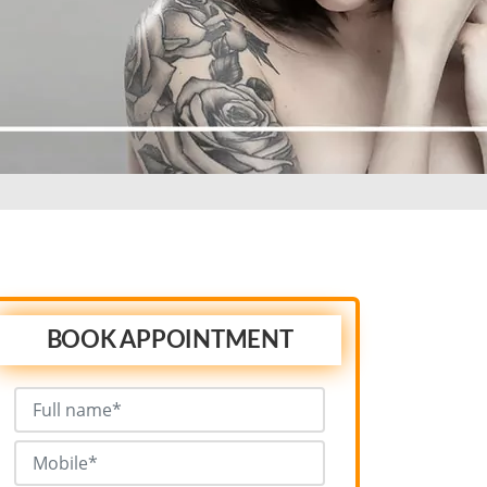
BOOK APPOINTMENT