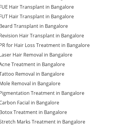
FUE Hair Transplant in Bangalore
FUT Hair Transplant in Bangalore
Beard Transplant in Bangalore
Revision Hair Transplant in Bangalore
PR for Hair Loss Treatment in Bangalore
Laser Hair Removal in Bangalore
Acne Treatment in Bangalore
Tattoo Removal in Bangalore
Mole Removal in Bangalore
Pigmentation Treatment in Bangalore
Carbon Facial in Bangalore
Botox Treatment in Bangalore
Stretch Marks Treatment in Bangalore