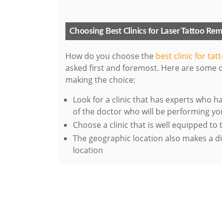
Choosing Best Clinics for Laser Tattoo Re
How do you choose the
best clinic for ta
asked first and foremost. Here are some o
making the choice:
Look for a clinic that has experts who 
of the doctor who will be performing y
Choose a clinic that is well equipped to
The geographic location also makes a diff
location