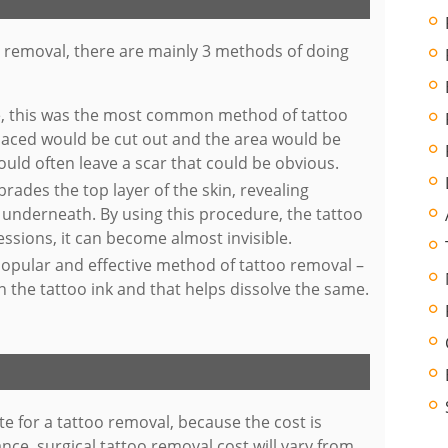
o removal, there are mainly 3 methods of doing
e, this was the most common method of tattoo
placed would be cut out and the area would be
ould often leave a scar that could be obvious.
brades the top layer of the skin, revealing
t underneath. By using this procedure, the tattoo
ssions, it can become almost invisible.
popular and effective method of tattoo removal –
n the tattoo ink and that helps dissolve the same.
te for a tattoo removal, because the cost is
nce, surgical tattoo removal cost will vary from