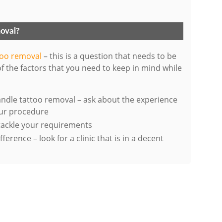
moval?
ttoo removal
– this is a question that needs to be
f the factors that you need to keep in mind while
handle tattoo removal – ask about the experience
our procedure
 tackle your requirements
erence – look for a clinic that is in a decent