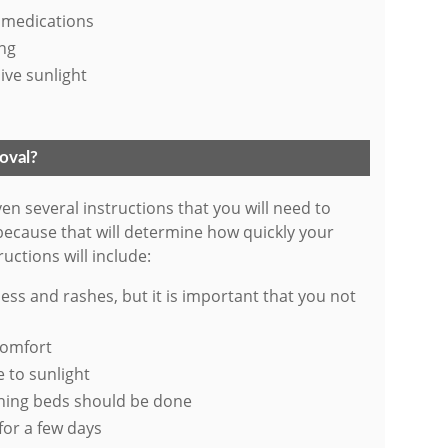
 medications
ing
ive sunlight
moval?
ven several instructions that you will need to
 because that will determine how quickly your
uctions will include:
ess and rashes, but it is important that you not
comfort
 to sunlight
nning beds should be done
 for a few days