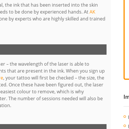
, the ink that has been inserted into the skin
needs to be done by experienced hands. At
AK
one by experts who are highly skilled and trained
er – the wavelength of the laser is able to
ts that are present in the ink. When you sign up
re
, your tattoo will first be checked – the size, the
ted. Once these have been figured out, the laser
he easiest colour to remove, which is why
Im
r. The number of sessions needed will also be
ation.