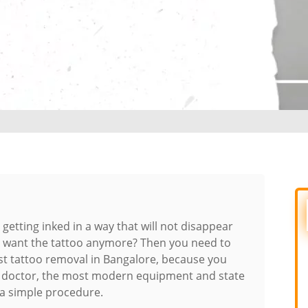
e getting inked in a way that will not disappear
’t want the tattoo anymore? Then you need to
st tattoo removal in Bangalore, because you
t doctor, the most modern equipment and state
 a simple procedure.