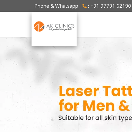
Phone & Whatsapp
: +91 97791 62190