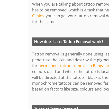
When you are talking about tattoo removal
has to be removed, which is a task that 
Clinics
, you can get your tattoo removal d
for the same.
How does Laser Tattoo Removal work?
Tattoo removal is generally done using las
penetrate the skin and destroy the pigmen
for
permanent tattoo removal in Bangalo
colours used and where the tattoo is loca
will be directed at the tattoo – black is t
monochrome tattoos can be removed faste
based on factors like size, colours and loc