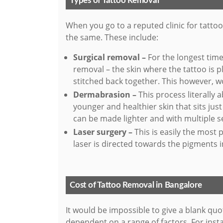
Types of Tattoo Removal
When you go to a reputed clinic for tatto
the same. These include:
Surgical removal –
For the longest tim
removal – the skin where the tattoo is 
stitched back together. This however, w
Dermabrasion –
This process literally a
younger and healthier skin that sits jus
can be made lighter and with multiple se
Laser surgery –
This is easily the most 
laser is directed towards the pigments i
Cost of Tattoo Removal in Bangalore
It would be impossible to give a blank quo
dependent on a range of factors. For insta