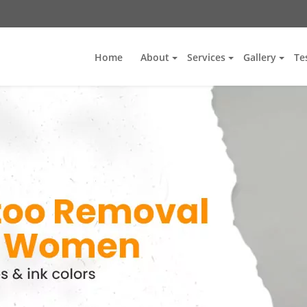
Home
About
Services
Gallery
Te