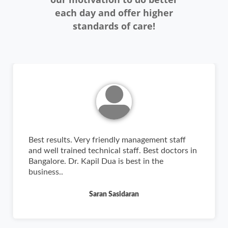
each day and offer higher
standards of care!
Best results. Very friendly management staff
and well trained technical staff. Best doctors in
Bangalore. Dr. Kapil Dua is best in the
business..
Saran Sasidaran