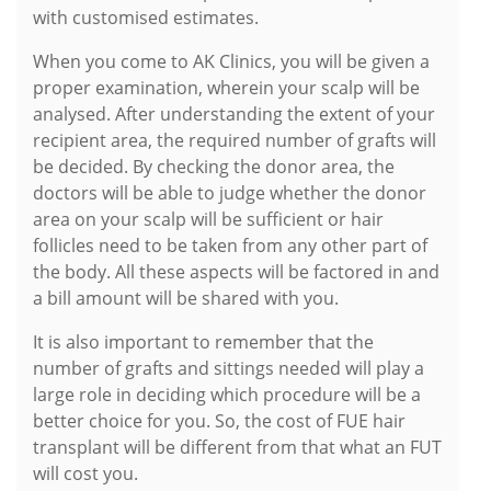
with customised estimates.
When you come to AK Clinics, you will be given a
proper examination, wherein your scalp will be
analysed. After understanding the extent of your
recipient area, the required number of grafts will
be decided. By checking the donor area, the
doctors will be able to judge whether the donor
area on your scalp will be sufficient or hair
follicles need to be taken from any other part of
the body. All these aspects will be factored in and
a bill amount will be shared with you.
It is also important to remember that the
number of grafts and sittings needed will play a
large role in deciding which procedure will be a
better choice for you. So, the cost of FUE hair
transplant will be different from that what an FUT
will cost you.