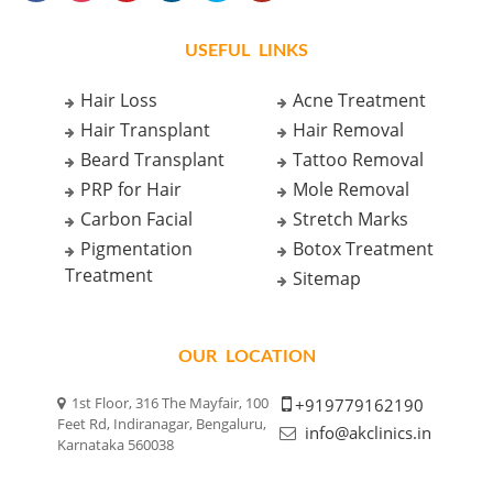
USEFUL LINKS
Hair Loss
Acne Treatment
Hair Transplant
Hair Removal
Beard Transplant
Tattoo Removal
PRP for Hair
Mole Removal
Carbon Facial
Stretch Marks
Pigmentation
Botox Treatment
Treatment
Sitemap
OUR LOCATION
1st Floor, 316 The Mayfair, 100
+919779162190
Feet Rd, Indiranagar, Bengaluru,
info@akclinics.in
Karnataka 560038