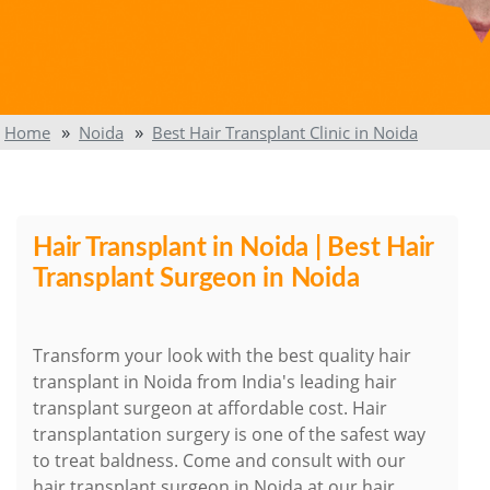
Home
Noida
Best Hair Transplant Clinic in Noida
Hair Transplant in Noida | Best Hair
Transplant Surgeon in Noida
Transform your look with the best quality hair
transplant in Noida from India's leading hair
transplant surgeon at affordable cost. Hair
transplantation surgery is one of the safest way
to treat baldness. Come and consult with our
hair transplant surgeon in Noida at our hair