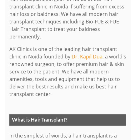
transplant clinic in Noida If suffering from excess
hair loss or baldness. We have all modern hair
transplant techniques including Bio-FUE & FUE
Hair Transplant to treat your baldness
permanently.
AK Clinics is one of the leading hair transplant
clinic in Noida founded by
Dr. Kapil Dua
, a world's
renowned surgeon, to offer premium hair & skin
service to the patient. We have all modern
amenities, tools and equipment that help us to
deliver the best results and make us best hair
transplant center
What is Hair Transplant?
In the simplest of words, a hair transplant is a