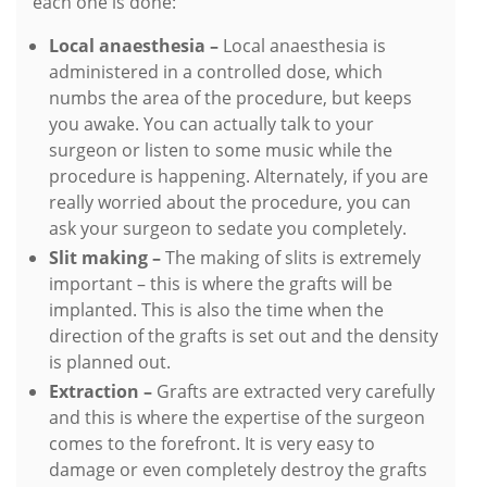
each one is done:
Local anaesthesia –
Local anaesthesia is
administered in a controlled dose, which
numbs the area of the procedure, but keeps
you awake. You can actually talk to your
surgeon or listen to some music while the
procedure is happening. Alternately, if you are
really worried about the procedure, you can
ask your surgeon to sedate you completely.
Slit making –
The making of slits is extremely
important – this is where the grafts will be
implanted. This is also the time when the
direction of the grafts is set out and the density
is planned out.
Extraction –
Grafts are extracted very carefully
and this is where the expertise of the surgeon
comes to the forefront. It is very easy to
damage or even completely destroy the grafts