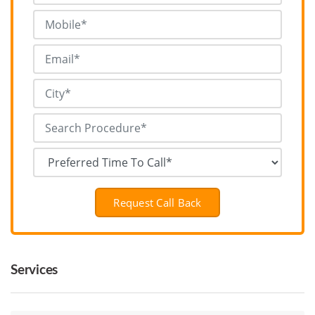
Request Call Back
Services