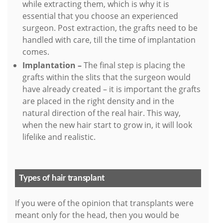
while extracting them, which is why it is
essential that you choose an experienced
surgeon. Post extraction, the grafts need to be
handled with care, till the time of implantation
comes.
Implantation –
The final step is placing the
grafts within the slits that the surgeon would
have already created – it is important the grafts
are placed in the right density and in the
natural direction of the real hair. This way,
when the new hair start to grow in, it will look
lifelike and realistic.
Types of hair transplant
If you were of the opinion that transplants were
meant only for the head, then you would be