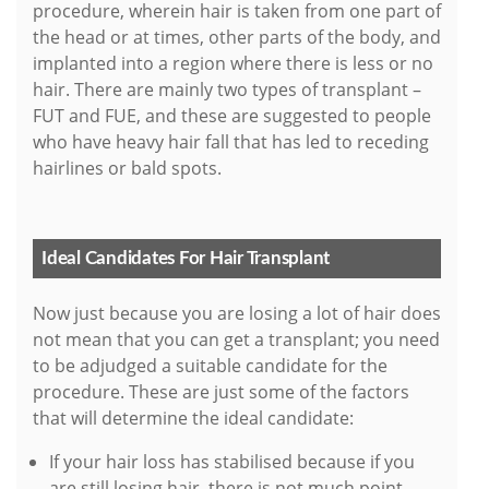
procedure, wherein hair is taken from one part of
the head or at times, other parts of the body, and
implanted into a region where there is less or no
hair. There are mainly two types of transplant –
FUT and FUE, and these are suggested to people
who have heavy hair fall that has led to receding
hairlines or bald spots.
Ideal Candidates For Hair Transplant
Now just because you are losing a lot of hair does
not mean that you can get a transplant; you need
to be adjudged a suitable candidate for the
procedure. These are just some of the factors
that will determine the ideal candidate:
If your hair loss has stabilised because if you
are still losing hair, there is not much point