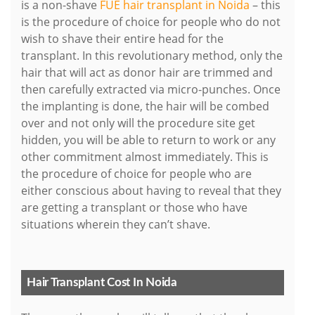
is a non-shave
FUE hair transplant in Noida
– this
is the procedure of choice for people who do not
wish to shave their entire head for the
transplant. In this revolutionary method, only the
hair that will act as donor hair are trimmed and
then carefully extracted via micro-punches. Once
the implanting is done, the hair will be combed
over and not only will the procedure site get
hidden, you will be able to return to work or any
other commitment almost immediately. This is
the procedure of choice for people who are
either conscious about having to reveal that they
are getting a transplant or those who have
situations wherein they can’t shave.
Hair Transplant Cost In Noida