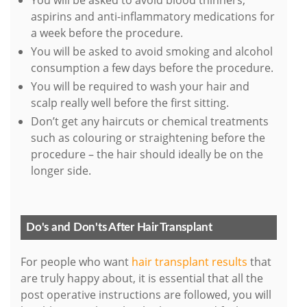
You will be asked to avoid blood thinners,
aspirins and anti-inflammatory medications for
a week before the procedure.
You will be asked to avoid smoking and alcohol
consumption a few days before the procedure.
You will be required to wash your hair and
scalp really well before the first sitting.
Don’t get any haircuts or chemical treatments
such as colouring or straightening before the
procedure – the hair should ideally be on the
longer side.
Do's and Don'ts After Hair Transplant
For people who want
hair transplant results
that
are truly happy about, it is essential that all the
post operative instructions are followed, you will