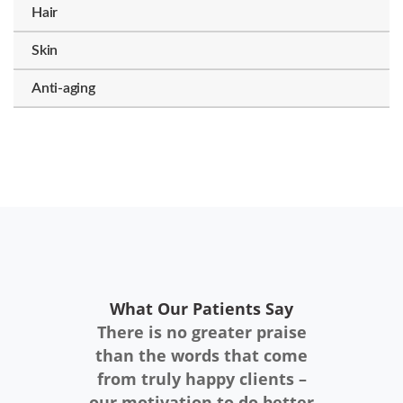
Hair
Skin
Anti-aging
What Our Patients Say
There is no greater praise
than the words that come
from truly happy clients –
our motivation to do better