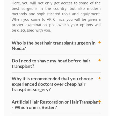
Here, you will not only get access to some of the
best surgeons in the country, but also modern
methods and sophisticated tools and equipment.
When you come to AK Clinics, you will be given a
proper examination, post which your options will
be discussed with you.
Who is the best hair transplant surgeon in
Noida?
Do I need to shave my head before hair
transplant?
Why it is recommended that you choose
experienced doctors over cheap hair
transplant surgery?
Artificial Hair Restoration or Hair Transplant
- Which one is Better?