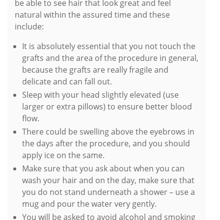
be able to see hair that look great and feel
natural within the assured time and these
include:
It is absolutely essential that you not touch the
grafts and the area of the procedure in general,
because the grafts are really fragile and
delicate and can fall out.
Sleep with your head slightly elevated (use
larger or extra pillows) to ensure better blood
flow.
There could be swelling above the eyebrows in
the days after the procedure, and you should
apply ice on the same.
Make sure that you ask about when you can
wash your hair and on the day, make sure that
you do not stand underneath a shower – use a
mug and pour the water very gently.
You will be asked to avoid alcohol and smoking