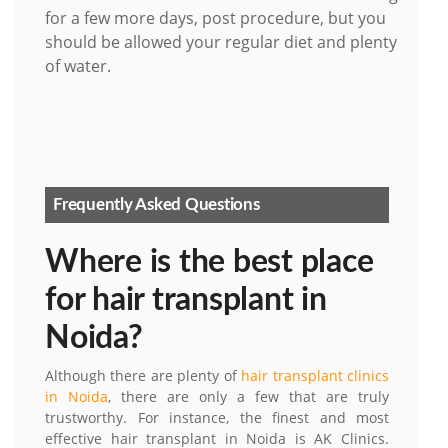
for a few more days, post procedure, but you
should be allowed your regular diet and plenty
of water.
Frequently Asked Questions
Where is the best place
for hair transplant in
Noida?
Although there are plenty of
hair transplant clinics
in Noida
, there are only a few that are truly
trustworthy. For instance, the finest and most
effective hair transplant in Noida is AK Clinics.