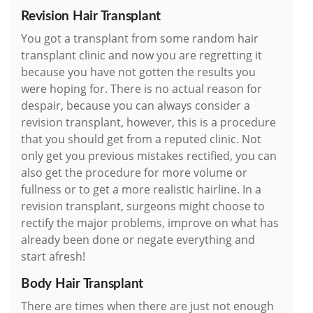
Revision Hair Transplant
You got a transplant from some random hair
transplant clinic and now you are regretting it
because you have not gotten the results you
were hoping for. There is no actual reason for
despair, because you can always consider a
revision transplant, however, this is a procedure
that you should get from a reputed clinic. Not
only get you previous mistakes rectified, you can
also get the procedure for more volume or
fullness or to get a more realistic hairline. In a
revision transplant, surgeons might choose to
rectify the major problems, improve on what has
already been done or negate everything and
start afresh!
Body Hair Transplant
There are times when there are just not enough