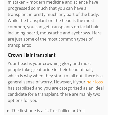
mistaken – modern medicine and science have
progressed so much that you can have a
transplant in pretty much any part of the body.
While the transplant on the head is the most
common, you can get transplants on facial hair,
including beard, moustache and eyebrows. Here
are just some of the most common types of
transplants:
Crown Hair transplant
Your head is your crowning glory and most
people take great pride in their head of hair,
which is why when they start to fall out, there is a
general sense of worry. However, if your
hair loss
has stabilised and you are categorised as an ideal
candidate for a transplant, there are mainly two
options for you.
The first one is a FUT or Follicular Unit