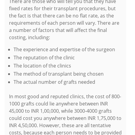
There are those who will tell you that they have
fixed rates for their transplant procedures, but
the fact is that there can be no flat rate, as the
requirements of each person will vary. There are
a number of factors that will affect the final
costing, including:
The experience and expertise of the surgeon
The reputation of the clinic
The location of the clinics
The method of transplant being chosen
The actual number of grafts needed
In most good and reputed clinics, the cost of 800-
1000 grafts could lie anywhere between INR
45,000 to INR 1,00,000, while 3000-4000 grafts
could cost you anywhere between INR 1,75,000 to
INR 4,50,000. However, these are all tentative
costs, because each person needs to be provided