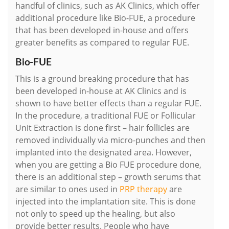
handful of clinics, such as AK Clinics, which offer
additional procedure like Bio-FUE, a procedure
that has been developed in-house and offers
greater benefits as compared to regular FUE.
Bio-FUE
This is a ground breaking procedure that has
been developed in-house at AK Clinics and is
shown to have better effects than a regular FUE.
In the procedure, a traditional FUE or Follicular
Unit Extraction is done first – hair follicles are
removed individually via micro-punches and then
implanted into the designated area. However,
when you are getting a Bio FUE procedure done,
there is an additional step – growth serums that
are similar to ones used in
PRP therapy
are
injected into the implantation site. This is done
not only to speed up the healing, but also
provide better results. People who have