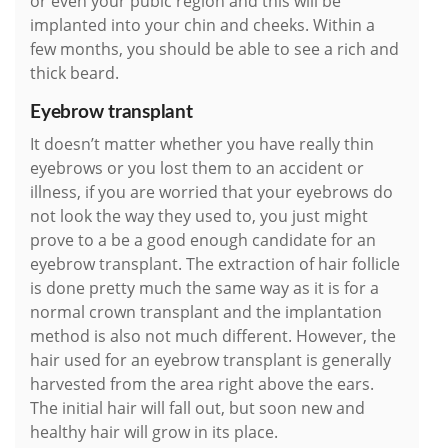
or even your pubic region and this will be
implanted into your chin and cheeks. Within a
few months, you should be able to see a rich and
thick beard.
Eyebrow transplant
It doesn’t matter whether you have really thin
eyebrows or you lost them to an accident or
illness, if you are worried that your eyebrows do
not look the way they used to, you just might
prove to a be a good enough candidate for an
eyebrow transplant. The extraction of hair follicle
is done pretty much the same way as it is for a
normal crown transplant and the implantation
method is also not much different. However, the
hair used for an eyebrow transplant is generally
harvested from the area right above the ears.
The initial hair will fall out, but soon new and
healthy hair will grow in its place.