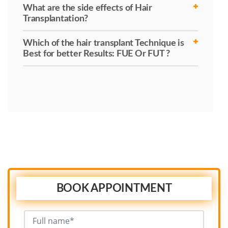
What are the side effects of Hair
Transplantation?
Which of the hair transplant Technique is
Best for better Results: FUE Or FUT ?
BOOK APPOINTMENT