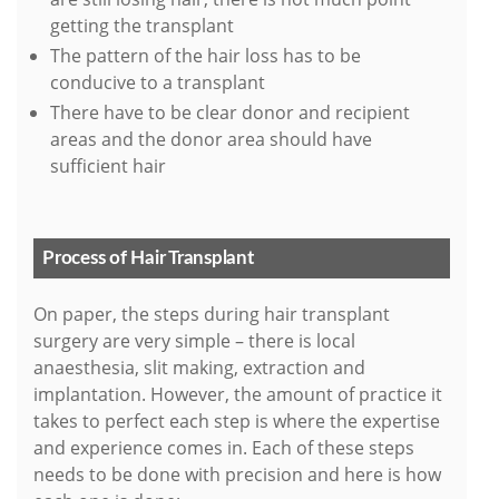
getting the transplant
The pattern of the hair loss has to be
conducive to a transplant
There have to be clear donor and recipient
areas and the donor area should have
sufficient hair
Process of Hair Transplant
On paper, the steps during hair transplant
surgery are very simple – there is local
anaesthesia, slit making, extraction and
implantation. However, the amount of practice it
takes to perfect each step is where the expertise
and experience comes in. Each of these steps
needs to be done with precision and here is how