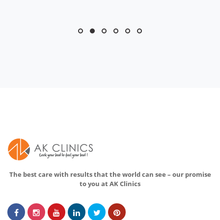
The best care with results that the world can see – our promise
to you at AK Clinics