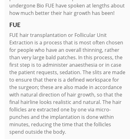
undergone Bio FUE have spoken at lengths about
how much better their hair growth has been!
FUE
FUE hair transplantation or Follicular Unit
Extraction is a process that is most often chosen
for people who have an overall thinning, rather
than very large bald patches. In this process, the
first step is to administer anaesthesia or in case
the patient requests, sedation. The slits are made
to ensure that there is a defined workspace for
the surgeon; these are also made in accordance
with natural direction of hair growth, so that the
final hairline looks realistic and natural. The hair
follicles are extracted one by one via micro-
punches and the implantation is done within
minutes, reducing the time that the follicles
spend outside the body.