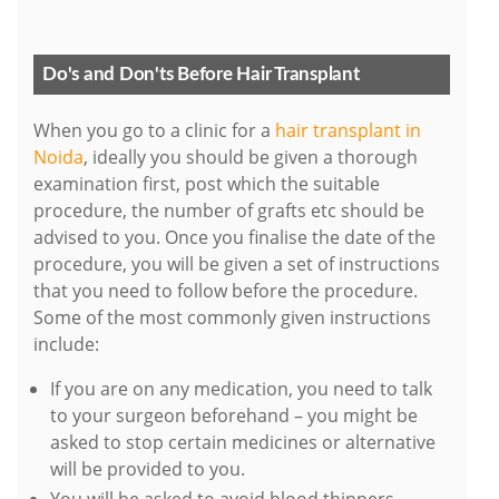
Do's and Don'ts Before Hair Transplant
When you go to a clinic for a
hair transplant in
Noida
, ideally you should be given a thorough
examination first, post which the suitable
procedure, the number of grafts etc should be
advised to you. Once you finalise the date of the
procedure, you will be given a set of instructions
that you need to follow before the procedure.
Some of the most commonly given instructions
include:
If you are on any medication, you need to talk
to your surgeon beforehand – you might be
asked to stop certain medicines or alternative
will be provided to you.