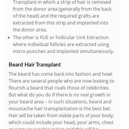
Transplant in which a strip of hair is removed
from the donor area (generally from the back
of the head) and the required grafts are
extracted from this strip and implanted into
the donor area.
The other is FUE or Follicular Unit Extraction
where individual follicles are extracted using
micro-punches and implanted simultaneously.
Beard Hair Transplant
The beard has come back into fashion and how!
There are several people who are now looking to
flourish a beard that rivals those of celebrities.
But what do you do if there is no real growth in
your beard area – in such situations, beard and
moustache hair transplantation is the best bet.
Hair will be taken from viable parts of your body,
which could include your head, your arms, chest