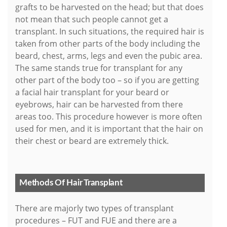
grafts to be harvested on the head; but that does
not mean that such people cannot get a
transplant. In such situations, the required hair is
taken from other parts of the body including the
beard, chest, arms, legs and even the pubic area.
The same stands true for transplant for any
other part of the body too – so if you are getting
a facial hair transplant for your beard or
eyebrows, hair can be harvested from there
areas too. This procedure however is more often
used for men, and it is important that the hair on
their chest or beard are extremely thick.
Methods Of Hair Transplant
There are majorly two types of transplant
procedures – FUT and FUE and there are a