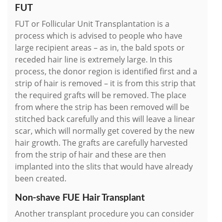
FUT
FUT or Follicular Unit Transplantation is a
process which is advised to people who have
large recipient areas – as in, the bald spots or
receded hair line is extremely large. In this
process, the donor region is identified first and a
strip of hair is removed – it is from this strip that
the required grafts will be removed. The place
from where the strip has been removed will be
stitched back carefully and this will leave a linear
scar, which will normally get covered by the new
hair growth. The grafts are carefully harvested
from the strip of hair and these are then
implanted into the slits that would have already
been created.
Non-shave FUE Hair Transplant
Another transplant procedure you can consider