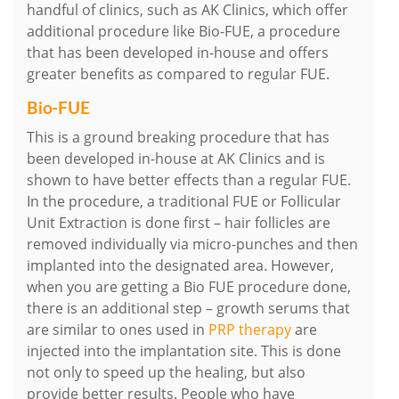
handful of clinics, such as AK Clinics, which offer
additional procedure like Bio-FUE, a procedure
that has been developed in-house and offers
greater benefits as compared to regular FUE.
Bio-FUE
This is a ground breaking procedure that has
been developed in-house at AK Clinics and is
shown to have better effects than a regular FUE.
In the procedure, a traditional FUE or Follicular
Unit Extraction is done first – hair follicles are
removed individually via micro-punches and then
implanted into the designated area. However,
when you are getting a Bio FUE procedure done,
there is an additional step – growth serums that
are similar to ones used in
PRP therapy
are
injected into the implantation site. This is done
not only to speed up the healing, but also
provide better results. People who have