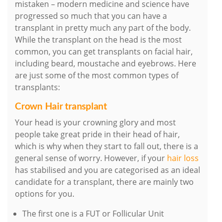
mistaken – modern medicine and science have
progressed so much that you can have a
transplant in pretty much any part of the body.
While the transplant on the head is the most
common, you can get transplants on facial hair,
including beard, moustache and eyebrows. Here
are just some of the most common types of
transplants:
Crown Hair transplant
Your head is your crowning glory and most
people take great pride in their head of hair,
which is why when they start to fall out, there is a
general sense of worry. However, if your
hair loss
has stabilised and you are categorised as an ideal
candidate for a transplant, there are mainly two
options for you.
The first one is a FUT or Follicular Unit