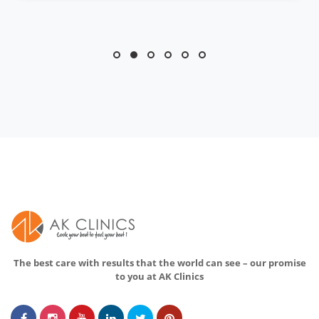
The best care with results that the world can see – our promise
to you at AK Clinics