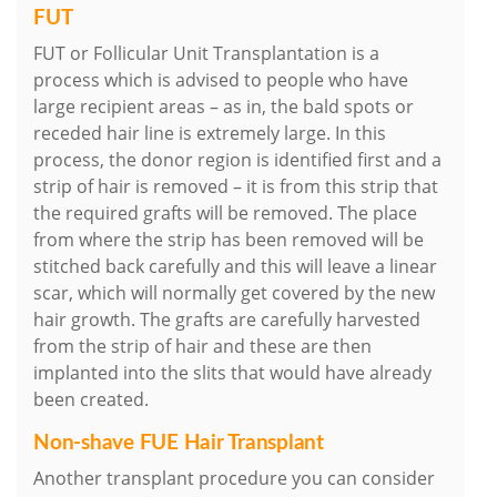
FUT
FUT or Follicular Unit Transplantation is a
process which is advised to people who have
large recipient areas – as in, the bald spots or
receded hair line is extremely large. In this
process, the donor region is identified first and a
strip of hair is removed – it is from this strip that
the required grafts will be removed. The place
from where the strip has been removed will be
stitched back carefully and this will leave a linear
scar, which will normally get covered by the new
hair growth. The grafts are carefully harvested
from the strip of hair and these are then
implanted into the slits that would have already
been created.
Non-shave FUE Hair Transplant
Another transplant procedure you can consider