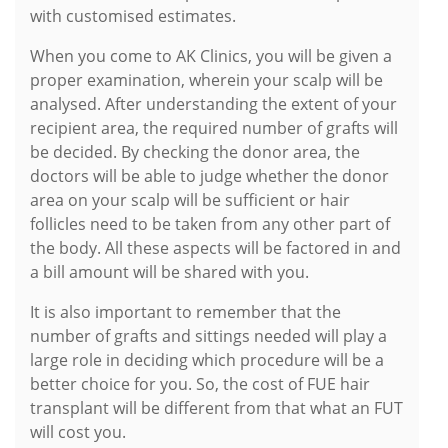
with customised estimates.
When you come to AK Clinics, you will be given a
proper examination, wherein your scalp will be
analysed. After understanding the extent of your
recipient area, the required number of grafts will
be decided. By checking the donor area, the
doctors will be able to judge whether the donor
area on your scalp will be sufficient or hair
follicles need to be taken from any other part of
the body. All these aspects will be factored in and
a bill amount will be shared with you.
It is also important to remember that the
number of grafts and sittings needed will play a
large role in deciding which procedure will be a
better choice for you. So, the cost of FUE hair
transplant will be different from that what an FUT
will cost you.