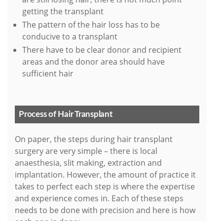
getting the transplant
The pattern of the hair loss has to be
conducive to a transplant
There have to be clear donor and recipient
areas and the donor area should have
sufficient hair
Process of Hair Transplant
On paper, the steps during hair transplant
surgery are very simple – there is local
anaesthesia, slit making, extraction and
implantation. However, the amount of practice it
takes to perfect each step is where the expertise
and experience comes in. Each of these steps
needs to be done with precision and here is how