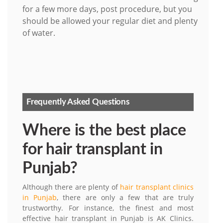
for a few more days, post procedure, but you
should be allowed your regular diet and plenty
of water.
Frequently Asked Questions
Where is the best place
for hair transplant in
Punjab?
Although there are plenty of
hair transplant clinics
in Punjab
, there are only a few that are truly
trustworthy. For instance, the finest and most
effective hair transplant in Punjab is AK Clinics.