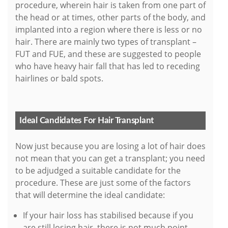
procedure, wherein hair is taken from one part of
the head or at times, other parts of the body, and
implanted into a region where there is less or no
hair. There are mainly two types of transplant –
FUT and FUE, and these are suggested to people
who have heavy hair fall that has led to receding
hairlines or bald spots.
Ideal Candidates For Hair Transplant
Now just because you are losing a lot of hair does
not mean that you can get a transplant; you need
to be adjudged a suitable candidate for the
procedure. These are just some of the factors
that will determine the ideal candidate:
If your hair loss has stabilised because if you
are still losing hair, there is not much point