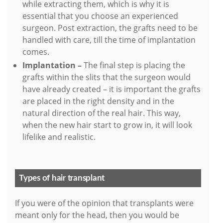
while extracting them, which is why it is
essential that you choose an experienced
surgeon. Post extraction, the grafts need to be
handled with care, till the time of implantation
comes.
Implantation –
The final step is placing the
grafts within the slits that the surgeon would
have already created – it is important the grafts
are placed in the right density and in the
natural direction of the real hair. This way,
when the new hair start to grow in, it will look
lifelike and realistic.
Types of hair transplant
If you were of the opinion that transplants were
meant only for the head, then you would be