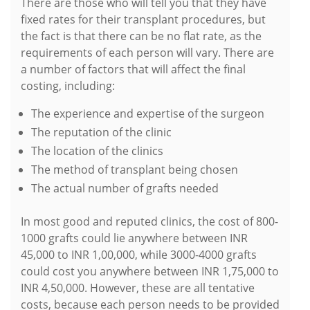
There are those who will tell you that they have
fixed rates for their transplant procedures, but
the fact is that there can be no flat rate, as the
requirements of each person will vary. There are
a number of factors that will affect the final
costing, including:
The experience and expertise of the surgeon
The reputation of the clinic
The location of the clinics
The method of transplant being chosen
The actual number of grafts needed
In most good and reputed clinics, the cost of 800-
1000 grafts could lie anywhere between INR
45,000 to INR 1,00,000, while 3000-4000 grafts
could cost you anywhere between INR 1,75,000 to
INR 4,50,000. However, these are all tentative
costs, because each person needs to be provided