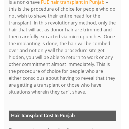
is a non-shave
FUE hair transplant in Punjab
–
this is the procedure of choice for people who do
not wish to shave their entire head for the
transplant. In this revolutionary method, only the
hair that will act as donor hair are trimmed and
then carefully extracted via micro-punches. Once
the implanting is done, the hair will be combed
over and not only will the procedure site get
hidden, you will be able to return to work or any
other commitment almost immediately. This is
the procedure of choice for people who are
either conscious about having to reveal that they
are getting a transplant or those who have
situations wherein they can’t shave.
Hair Transplant Cost In Punjab