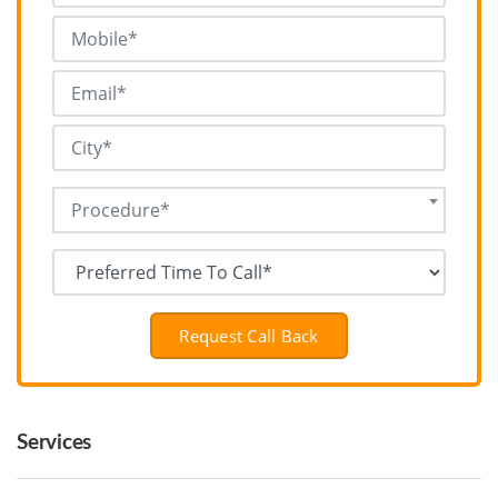
Procedure*
Request Call Back
Services