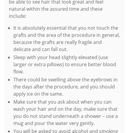
be able to see hair that look great and feel
natural within the assured time and these
include:
It is absolutely essential that you not touch the
grafts and the area of the procedure in general,
because the grafts are really fragile and
delicate and can fall out.
Sleep with your head slightly elevated (use
larger or extra pillows) to ensure better blood
flow.
There could be swelling above the eyebrows in
the days after the procedure, and you should
apply ice on the same.
Make sure that you ask about when you can
wash your hair and on the day, make sure that
you do not stand underneath a shower – use a
mug and pour the water very gently.
You will be asked to avoid alcohol and smoking