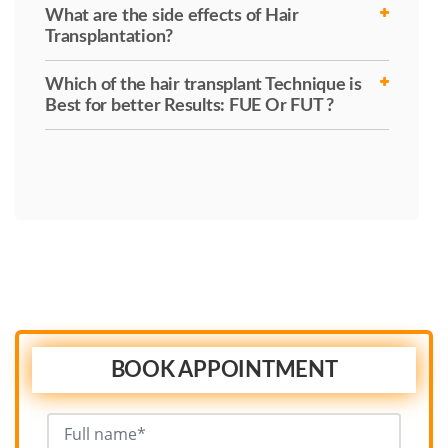
What are the side effects of Hair
Transplantation?
Which of the hair transplant Technique is
Best for better Results: FUE Or FUT ?
BOOK APPOINTMENT