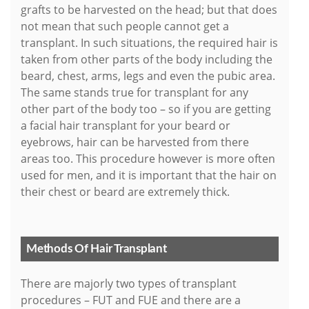
grafts to be harvested on the head; but that does
not mean that such people cannot get a
transplant. In such situations, the required hair is
taken from other parts of the body including the
beard, chest, arms, legs and even the pubic area.
The same stands true for transplant for any
other part of the body too – so if you are getting
a facial hair transplant for your beard or
eyebrows, hair can be harvested from there
areas too. This procedure however is more often
used for men, and it is important that the hair on
their chest or beard are extremely thick.
Methods Of Hair Transplant
There are majorly two types of transplant
procedures – FUT and FUE and there are a