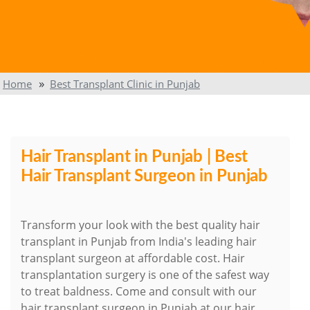
Home
Best Transplant Clinic in Punjab
Hair Transplant in Punjab | Best
Hair Transplant Surgeon in Punjab
Transform your look with the best quality hair
transplant in Punjab from India's leading hair
transplant surgeon at affordable cost. Hair
transplantation surgery is one of the safest way
to treat baldness. Come and consult with our
hair transplant surgeon in Punjab at our hair