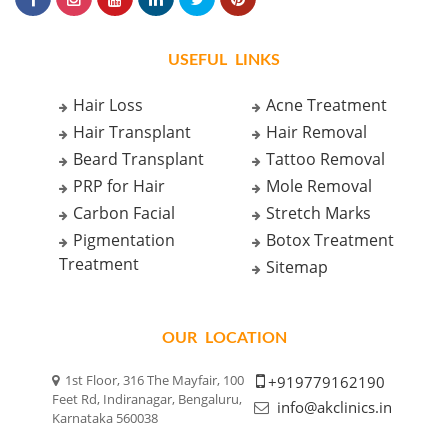
USEFUL LINKS
Hair Loss
Acne Treatment
Hair Transplant
Hair Removal
Beard Transplant
Tattoo Removal
PRP for Hair
Mole Removal
Carbon Facial
Stretch Marks
Pigmentation
Botox Treatment
Treatment
Sitemap
OUR LOCATION
1st Floor, 316 The Mayfair, 100
+919779162190
Feet Rd, Indiranagar, Bengaluru,
info@akclinics.in
Karnataka 560038