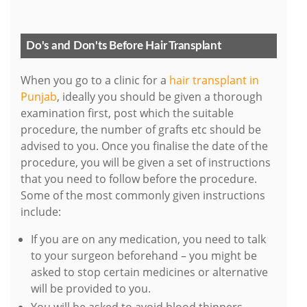
Do's and Don'ts Before Hair Transplant
When you go to a clinic for a
hair transplant in
Punjab
, ideally you should be given a thorough
examination first, post which the suitable
procedure, the number of grafts etc should be
advised to you. Once you finalise the date of the
procedure, you will be given a set of instructions
that you need to follow before the procedure.
Some of the most commonly given instructions
include:
If you are on any medication, you need to talk
to your surgeon beforehand – you might be
asked to stop certain medicines or alternative
will be provided to you.