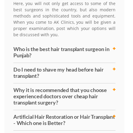
Here, you will not only get access to some of the
best surgeons in the country, but also modern
methods and sophisticated tools and equipment.
When you come to AK Clinics, you will be given a
proper examination, post which your options will
be discussed with you.
Who is the best hair transplant surgeon in
Punjab?
Do I need to shave my head before hair
transplant?
Why it is recommended that you choose
experienced doctors over cheap hair
transplant surgery?
Artificial Hair Restoration or Hair Transplant
- Which one is Better?