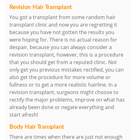
Revision Hair Transplant
You got a transplant from some random hair
transplant clinic and now you are regretting it
because you have not gotten the results you
were hoping for. There is no actual reason for
despair, because you can always consider a
revision transplant, however, this is a procedure
that you should get from a reputed clinic. Not
only get you previous mistakes rectified, you can
also get the procedure for more volume or
fullness or to get a more realistic hairline. In a
revision transplant, surgeons might choose to
rectify the major problems, improve on what has
already been done or negate everything and
start afresh!
Body Hair Transplant
There are times when there are just not enough