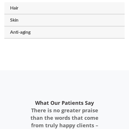
Hair
Skin
Anti-aging
What Our Patients Say
There is no greater praise
than the words that come
from truly happy clients –