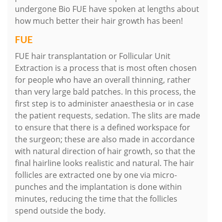
undergone Bio FUE have spoken at lengths about
how much better their hair growth has been!
FUE
FUE hair transplantation or Follicular Unit
Extraction is a process that is most often chosen
for people who have an overall thinning, rather
than very large bald patches. In this process, the
first step is to administer anaesthesia or in case
the patient requests, sedation. The slits are made
to ensure that there is a defined workspace for
the surgeon; these are also made in accordance
with natural direction of hair growth, so that the
final hairline looks realistic and natural. The hair
follicles are extracted one by one via micro-
punches and the implantation is done within
minutes, reducing the time that the follicles
spend outside the body.