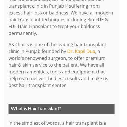
transplant clinic in Punjab If suffering from
excess hair loss or baldness. We have all modern
hair transplant techniques including Bio-FUE &
FUE Hair Transplant to treat your baldness
permanently.
AK Clinics is one of the leading hair transplant
clinic in Punjab founded by
Dr. Kapil Dua
, a
world's renowned surgeon, to offer premium
hair & skin service to the patient. We have all
modern amenities, tools and equipment that
help us to deliver the best results and make us
best hair transplant center
What is Hair Transplant?
In the simplest of words, a hair transplant is a