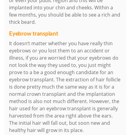
or even your pubic region and this will be
implanted into your chin and cheeks. Within a
few months, you should be able to see a rich and
thick beard.
Eyebrow transplant
It doesn’t matter whether you have really thin
eyebrows or you lost them to an accident or
illness, if you are worried that your eyebrows do
not look the way they used to, you just might
prove to a be a good enough candidate for an
eyebrow transplant. The extraction of hair follicle
is done pretty much the same way as it is for a
normal crown transplant and the implantation
method is also not much different. However, the
hair used for an eyebrow transplant is generally
harvested from the area right above the ears.
The initial hair will fall out, but soon new and
healthy hair will grow in its place.