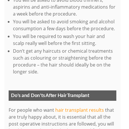
You will be asked to avoid blood thinners,
aspirins and anti-inflammatory medications for
a week before the procedure.
You will be asked to avoid smoking and alcohol
consumption a few days before the procedure.
You will be required to wash your hair and
scalp really well before the first sitting.
Don’t get any haircuts or chemical treatments
such as colouring or straightening before the
procedure – the hair should ideally be on the
longer side.
Do's and Don'ts After Hair Transplant
For people who want
hair transplant results
that
are truly happy about, it is essential that all the
post operative instructions are followed, you will