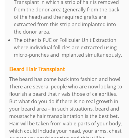
Transplant in which a strip of hair is removed
from the donor area (generally from the back
of the head) and the required grafts are
extracted from this strip and implanted into
the donor area.
The other is FUE or Follicular Unit Extraction
where individual follicles are extracted using
micro-punches and implanted simultaneously.
Beard Hair Transplant
The beard has come back into fashion and how!
There are several people who are now looking to
flourish a beard that rivals those of celebrities.
But what do you do if there is no real growth in
your beard area – in such situations, beard and
moustache hair transplantation is the best bet.
Hair will be taken from viable parts of your body,
which could include your head, your arms, chest