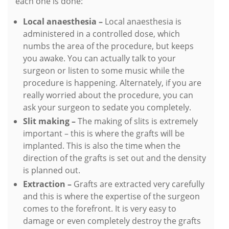
each one is done:
Local anaesthesia –
Local anaesthesia is
administered in a controlled dose, which
numbs the area of the procedure, but keeps
you awake. You can actually talk to your
surgeon or listen to some music while the
procedure is happening. Alternately, if you are
really worried about the procedure, you can
ask your surgeon to sedate you completely.
Slit making –
The making of slits is extremely
important – this is where the grafts will be
implanted. This is also the time when the
direction of the grafts is set out and the density
is planned out.
Extraction –
Grafts are extracted very carefully
and this is where the expertise of the surgeon
comes to the forefront. It is very easy to
damage or even completely destroy the grafts