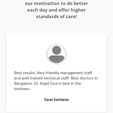
our motivation to do better
each day and offer higher
standards of care!
Best results. Very friendly management staff
and well trained technical staff. Best doctors in
Bangalore. Dr. Kapil Dua is best in the
business..
Saran Sasidaran